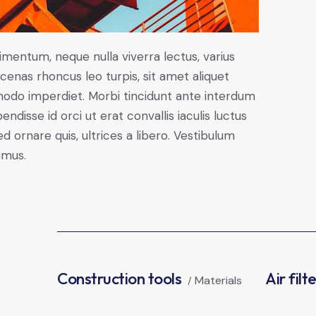
imentum, neque nulla viverra lectus, varius
nas rhoncus leo turpis, sit amet aliquet
modo imperdiet. Morbi tincidunt ante interdum
disse id orci ut erat convallis iaculis luctus
d ornare quis, ultrices a libero. Vestibulum
imus.
Construction tools
Air filt
Materials