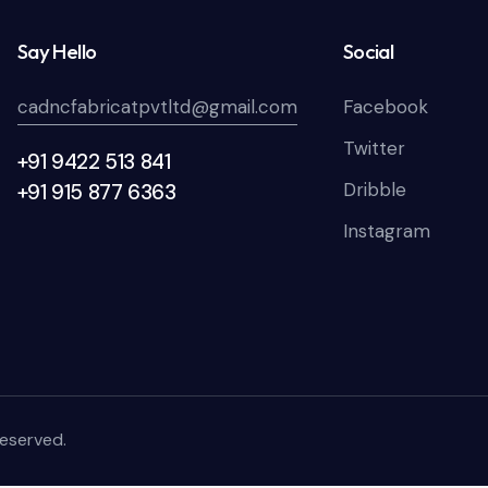
Say Hello
Social
cadncfabricatpvtltd@gmail.com
Facebook
Twitter
+91 9422 513 841
Dribble
+91 915 877 6363
Instagram
Reserved.