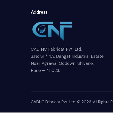
Address
CAD NC Fabricat Pvt. Ltd.
S.No.81 / 4A, Dangat Industrial Estate,
Near Agrawal Godown, Shivane,
Pune – 411023.
CADNC Fabricat Pvt. Ltd.
© 2026. All Rights 