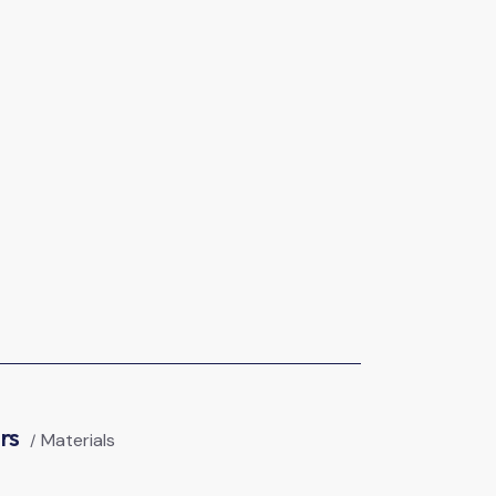
ers
Materials