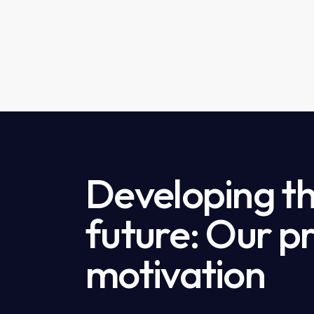
Developing th
future: Our p
motivation