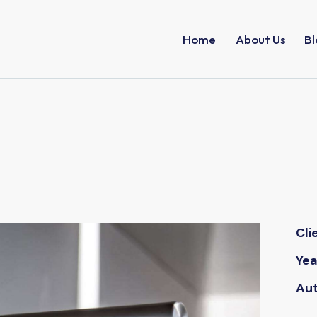
Home
About Us
Bl
Cli
Yea
Au