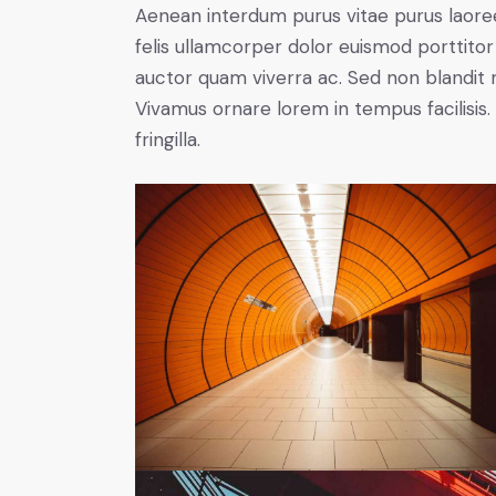
Aenean interdum purus vitae purus laore
felis ullamcorper dolor euismod porttitor 
auctor quam viverra ac. Sed non blandit mi
Vivamus ornare lorem in tempus facilisis.
fringilla.