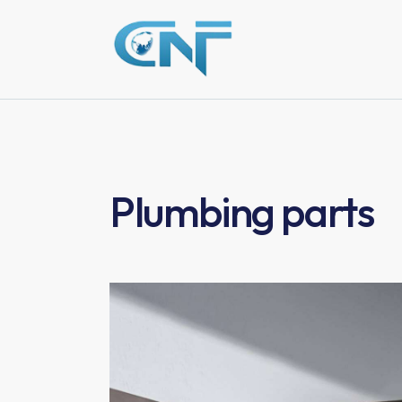
Plumbing parts