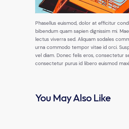
Phasellus euismod, dolor at efficitur cond
bibendum quam sapien dignissim mi. Maece
lectus viverra sed. Aliquam sodales com
urna commodo tempor vitae id orci. Suspen
vel diam. Donec felis eros, consectetur se
consectetur purus id libero euismod max
You May Also Like