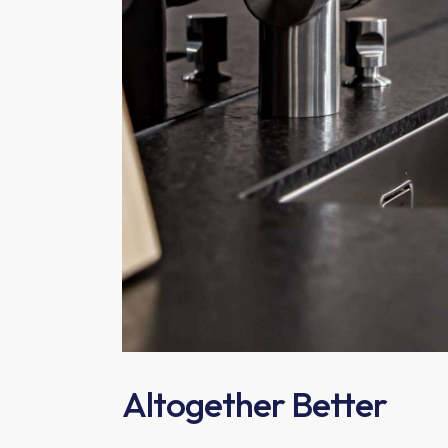
Altogether Better