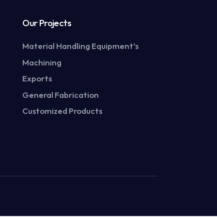
Our Projects
Material Handling Equipment’s
Machining
Exports
General Fabrication
Customized Products