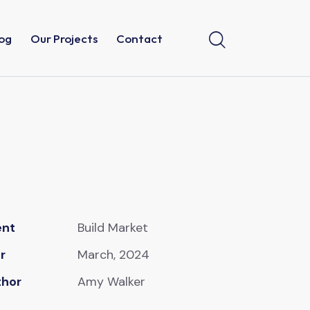
og
Our Projects
Contact
ent
Build Market
r
March, 2024
thor
Amy Walker