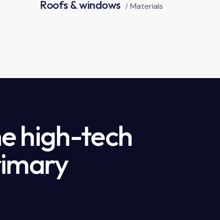
Roofs & windows
Materials
e high-tech
rimary