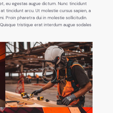
et, eu egestas augue dictum. Nunc tincidunt
at tincidunt arcu. Ut molestie cursus sapien, a
. Proin pharetra dui in molestie sollicitudin.
 Quisque tristique erat interdum augue sodales