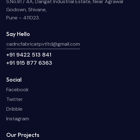
S.No.81 / 4A, Dangat Industrial Estate, Near Agrawal
Godown, Shivane,
Pune – 411023.
Say Hello
cadncfabricatpvtltd@gmail.com
+91 9422 513 841
+91 915 877 6363
Social
Facebook
Twitter
Dribble
Instagram
Our Projects