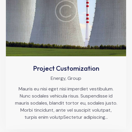
Project Customization
Energy,
Group
Mauris eu nisi eget nisi imperdiet vestibulum.
Nunc sodales vehicula risus. Suspendisse id
mauris sodales, blandit tortor eu, sodales justo.
Morbi tincidunt, ante vel suscipit volutpat,
turpis enim volutpSectetur adipiscing…