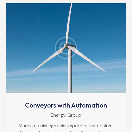
Conveyors with Automation
Energy,
Group
Mauris eu nisi eget nisi imperdiet vestibulum.