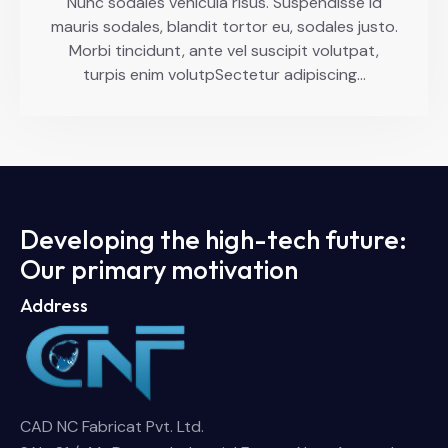
Nunc sodales vehicula risus. Suspendisse id
mauris sodales, blandit tortor eu, sodales justo.
Morbi tincidunt, ante vel suscipit volutpat,
turpis enim volutpSectetur adipiscing…
Developing the high-tech future:
Our primary motivation
Address
CAD NC Fabricat Pvt. Ltd.