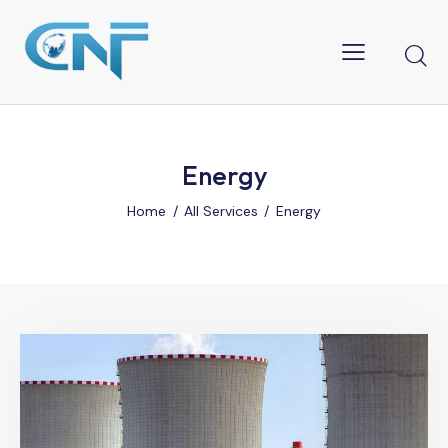
Energy
Home
All Services
Energy