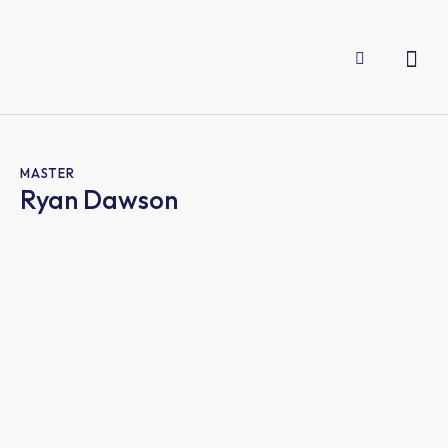
MASTER
Ryan Dawson