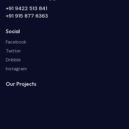
+91 9422 513 841
+91 915 877 6363
Social
Facebook
Twitter
Dribble
Instagram
Our Projects