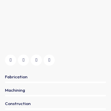
Fabrication
0%
Machining
0%
Construction
88%