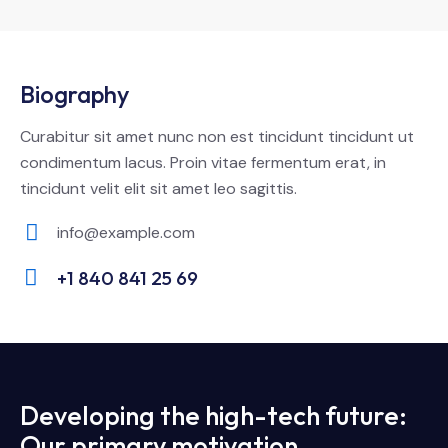
Biography
Curabitur sit amet nunc non est tincidunt tincidunt ut
condimentum lacus. Proin vitae fermentum erat, in
tincidunt velit elit sit amet leo sagittis.
info@example.com
E-
+1 840 841 25 69
m
Ph
ail:
on
e:
Developing the high-tech future:
Our primary motivation