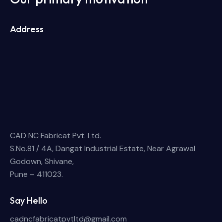
Address
CAD NC Fabricat Pvt. Ltd.
S.No.81 / 4A, Dangat Industrial Estate, Near Agrawal
Godown, Shivane,
Pune – 411023.
Say Hello
cadncfabricatpvtltd@gmail.com