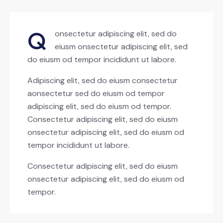
Q
onsectetur adipiscing elit, sed do
eiusm onsectetur adipiscing elit, sed
do eiusm od tempor incididunt ut labore.
Adipiscing elit, sed do eiusm consectetur
aonsectetur sed do eiusm od tempor
adipiscing elit, sed do eiusm od tempor.
Consectetur adipiscing elit, sed do eiusm
onsectetur adipiscing elit, sed do eiusm od
tempor incididunt ut labore.
Consectetur adipiscing elit, sed do eiusm
onsectetur adipiscing elit, sed do eiusm od
tempor.